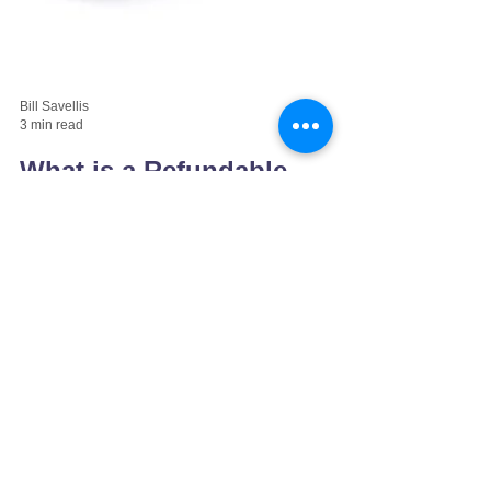
Bill Savellis