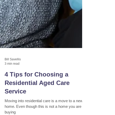
Bill Savellis
3 min read
4 Tips for Choosing a
Residential Aged Care
Service