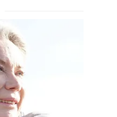
Moving into residential care is a move to a new
home. Even though this is not a home you are
buying