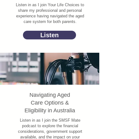
Listen in as I join Your Life Choices to
share my professional and personal
experience having navigated the aged
care system for both parents.
Listen
Navigating Aged
Care Options &
Eligibility in Australia
Listen in as I join the SMSF Mate
podcast to explore the financial
considerations, government support
available, and the impact on your