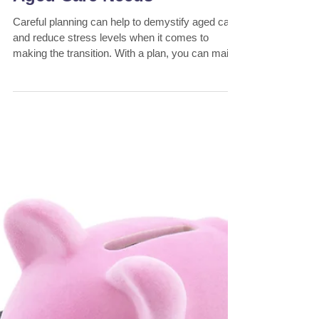
Bill Savellis
5 min read
6 Steps to Planning Your
Aged Care Needs
Careful planning can help to demystify aged care
and reduce stress levels when it comes to
making the transition. With a plan, you can main