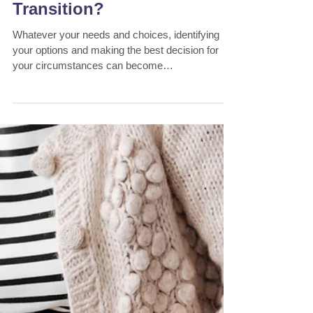
Bill Savellis
2 min read
Why Use A Financial
Planner for Aged Care
Transition?
Whatever your needs and choices, identifying
your options and making the best decision for
your circumstances can become
overwhelming...