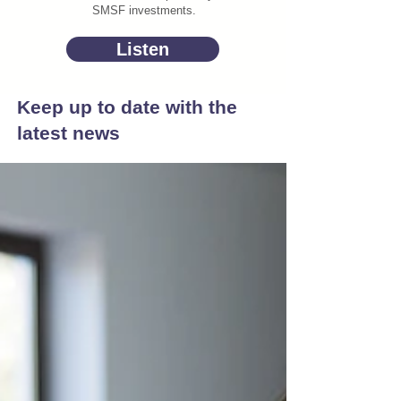
SMSF investments.
Listen
Keep up to date with the
latest news