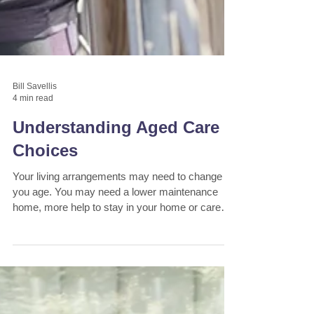
Bill Savellis
4 min read
Understanding Aged Care
Choices
Your living arrangements may need to change as
you age. You may need a lower maintenance
home, more help to stay in your home or care
provid