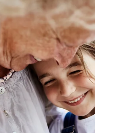
Care decision-making
The time may come when you need to make
financial decisions on behalf of a parent as the
Enduring Power of Attorney (EPoA). The person
takin