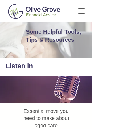
Some Helpful Tools,
Tips & Resources
Listen in
Essential move you
need to make about
aged care