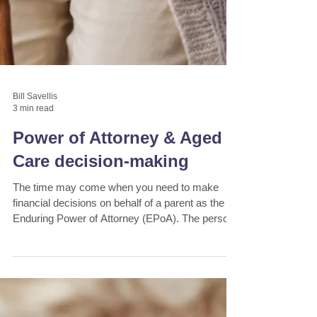
Bill Savellis
3 min read
Power of Attorney & Aged