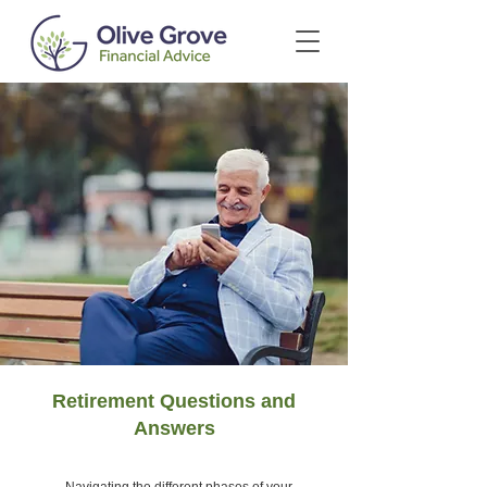
Retirement Questions and
Answers