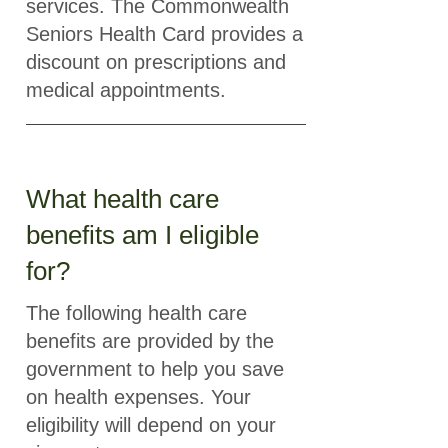
services. The Commonwealth
Seniors Health Card provides a
discount on prescriptions and
medical appointments.
What health care
benefits am I eligible
for?
The following health care
benefits are provided by the
government to help you save
on health expenses. Your
eligibility will depend on your