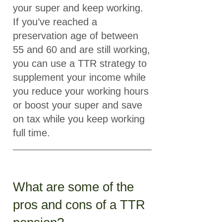
your super and keep working.
If you’ve reached a
preservation age of between
55 and 60 and are still working,
you can use a TTR strategy to
supplement your income while
you reduce your working hours
or boost your super and save
on tax while you keep working
full time.
What are some of the
pros and cons of a TTR