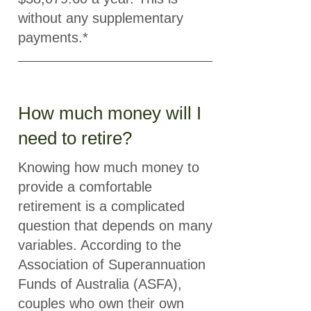
without any supplementary
payments.*
How much money will I
need to retire?
Knowing how much money to
provide a comfortable
retirement is a complicated
question that depends on many
variables. According to the
Association of Superannuation
Funds of Australia (ASFA),
couples who own their own