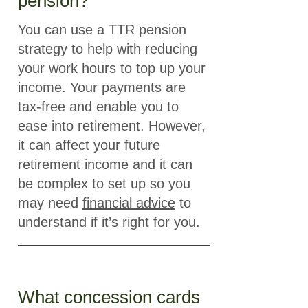
pension?
You can use a TTR pension
strategy to help with reducing
your work hours to top up your
income. Your payments are
tax-free and enable you to
ease into retirement. However,
it can affect your future
retirement income and it can
be complex to set up so you
may need
financial advice
to
understand if it’s right for you.
What concession cards