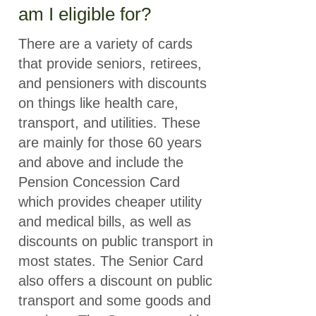
am I eligible for?
There are a variety of cards
that provide seniors, retirees,
and pensioners with discounts
on things like health care,
transport, and utilities. These
are mainly for those 60 years
and above and include the
Pension Concession Card
which provides cheaper utility
and medical bills, as well as
discounts on public transport in
most states. The Senior Card
also offers a discount on public
transport and some goods and