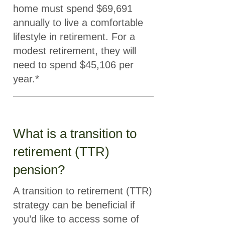
home must spend $69,691
annually to live a comfortable
lifestyle in retirement. For a
modest retirement, they will
need to spend $45,106 per
year.*
What is a transition to
retirement (TTR)
pension?
A transition to retirement (TTR)
strategy can be beneficial if
you’d like to access some of