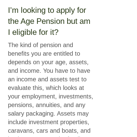
I’m looking to apply for
the Age Pension but am
I eligible for it?
The kind of pension and
benefits you are entitled to
depends on your age, assets,
and income. You have to have
an income and assets test to
evaluate this, which looks at
your employment, investments,
pensions, annuities, and any
salary packaging. Assets may
include investment properties,
caravans, cars and boats, and