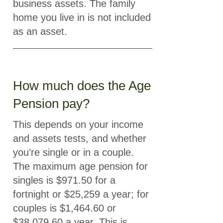
business assets. The family
home you live in is not included
as an asset.
How much does the Age
Pension pay?
This depends on your income
and assets tests, and whether
you’re single or in a couple.
The maximum age pension for
singles is $971.50 for a
fortnight or $25,259 a year; for
couples is $1,464.60 or
$38,079.60 a year. This is