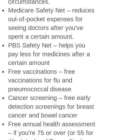
circumstances.
Medicare Safety Net
– reduces
out-of-pocket expenses for
seeing doctors after you’ve
spent a certain amount.
PBS Safety Net
– helps you
pay less for medicines after a
certain amount
Free vaccinations
– free
vaccinations for flu and
pneumococcal disease
Cancer screening
– free early
detection screenings for breast
cancer and bowel cancer
Free annual health assessment
– if you’re 75 or over (or 55 for