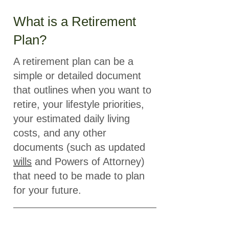
What is a Retirement
Plan?
A retirement plan can be a
simple or detailed document
that outlines when you want to
retire, your lifestyle priorities,
your estimated daily living
costs, and any other
documents (such as updated
wills
and Powers of Attorney)
that need to be made to plan
for your future.