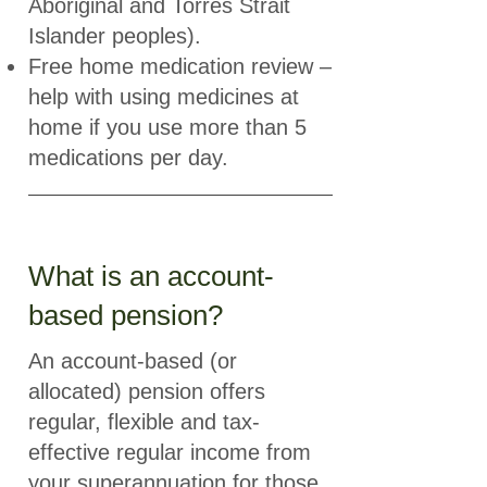
Aboriginal and Torres Strait
Islander peoples).
Free home medication review –
help with using medicines at
home if you use more than 5
medications per day.
What is an account-
based pension?
An account-based (or
allocated) pension offers
regular, flexible and tax-
effective regular income from
your superannuation for those