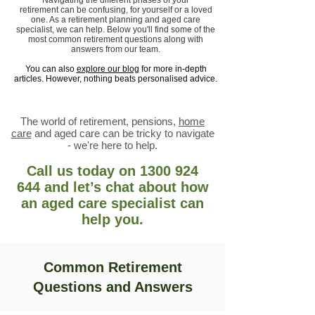
Navigating the different phases of your
retirement
can be confusing, for yourself or a loved
one. As a retirement planning and aged care
specialist, we can help. Below you'll find some of the
most common retirement questions along with
answers from our team.
You can also
explore our blog
for more in-depth
articles. However, nothing beats personalised advice.
The world of retirement, pensions,
home
care
and aged care can be tricky to navigate
- we're here to help.
Call us today
on
1300 924
644
and let’s chat about how
an aged care specialist can
help you.
Common Retirement
Questions and Answers