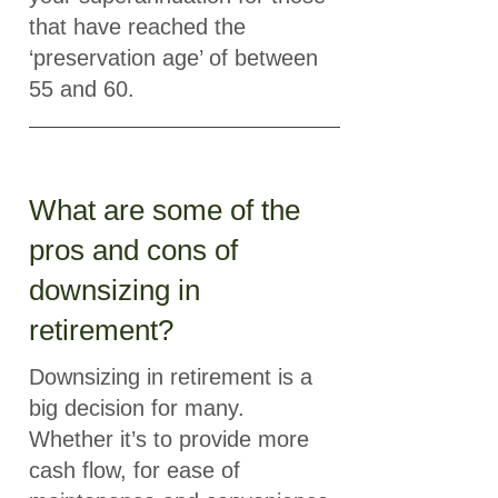
that have reached the
‘preservation age’ of between
55 and 60.
What are some of the
pros and cons of
downsizing in
retirement?
Downsizing in retirement is a
big decision for many.
Whether it’s to provide more
cash flow, for ease of