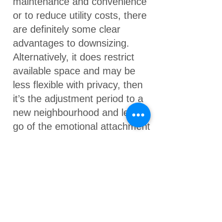
maintenance and convenience
or to reduce utility costs, there
are definitely some clear
advantages to downsizing.
Alternatively, it does restrict
available space and may be
less flexible with privacy, then
it’s the adjustment period to a
new neighbourhood and letting
go of the emotional attachment
of your family home.
What are some of the
alternatives to