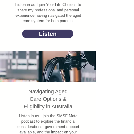
Listen in as I join Your Life Choices to
share my professional and personal
experience having navigated the aged
care system for both parents.
Listen
Navigating Aged
Care Options &
Eligibility in Australia
Listen in as I join the SMSF Mate
podcast to explore the financial
considerations, government support
available, and the impact on your