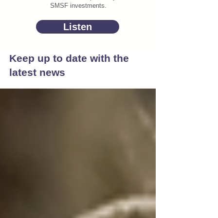
SMSF investments.
Listen
Keep up to date with the
latest news