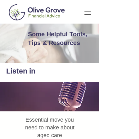
Some Helpful Tools,
Tips & Resources
Listen in
Essential move you
need to make about
aged care