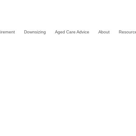
irement
Downsizing
Aged Care Advice
About
Resourc