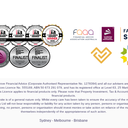
 Grove Financial Advice (Corporate Authorised Representative No. 1278394) and all our advisers a
rvices Licence No. 555169, ABN 50 673 291 079, and has its registered office at Level 63, 25 M
es Licence applies to financial products only. Please note that Property Investment, Tax & Accou
financial products.
ite is of a general nature only. Whilst every care has been taken to ensure the accuracy of the ma
Ltd will not bear responsibility or liability for any action taken by any person, persons or organi
egoing, no person, persons or organisation should invest monies or take action on reliance of the m
themselves independently of the appropriateness of such action.
Sydney - Melbourne - Brisbane