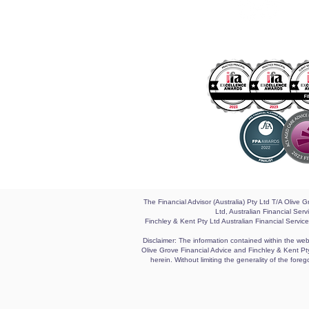
The Financial Advisor (Australia) Pty Ltd T/A Olive
Ltd, Australian Financial Se
Finchley & Kent Pty Ltd Australian Financial Servic
Disclaimer: The information contained within the webs
Olive Grove Financial Advice and Finchley & Kent Pty 
herein. Without limiting the generality of the for