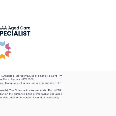
re Authorised Representatives of Finchley & Kent Pty
artin Place, Sydney NSW 2000.
nting, Mortgages & Finance are not considered to be
terial, The Financial Advisor (Australia) Pty Ltd T/A
sation on the purported basis of information contained
aterial contained herein but instead should satisfy