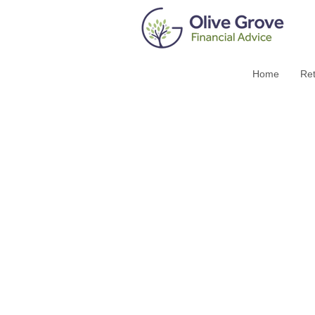
Home
Ret