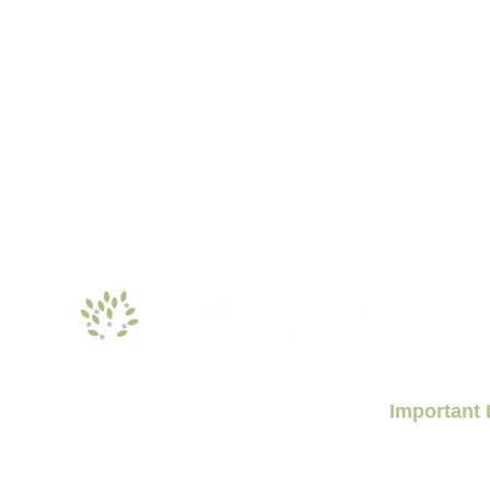
Important 
Aged Care Finan
Retirement Livin
nancial.com.au
Retirement Plan
Sydney, NSW 2000
News & Insights