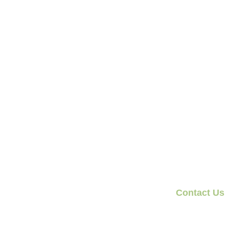
Contact Us
1300 924 644
team@olivegrovefi
3 Spring Street, 