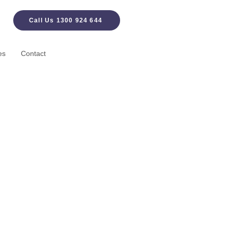
Call Us 1300 924 644
es
Contact