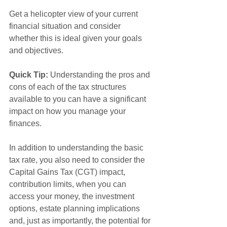
Get a helicopter view of your current 
financial situation and consider 
whether this is ideal given your goals 
and objectives.
Quick Tip:
 Understanding the pros and 
cons of each of the tax structures 
available
to you can have a significant 
impact on how you manage your 
finances. 
In addition to understanding the basic 
tax rate, you also need to consider the 
Capital Gains Tax (CGT) impact, 
contribution limits, when you can 
access your money, the investment 
options, estate planning implications 
and, just as importantly, the potential for 