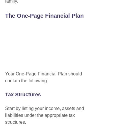
family.
The One-Page Financial Plan
Your One-Page Financial Plan should 
contain the following:
Tax Structures
Start by listing your income, assets and 
liabilities under the appropriate tax 
structures.