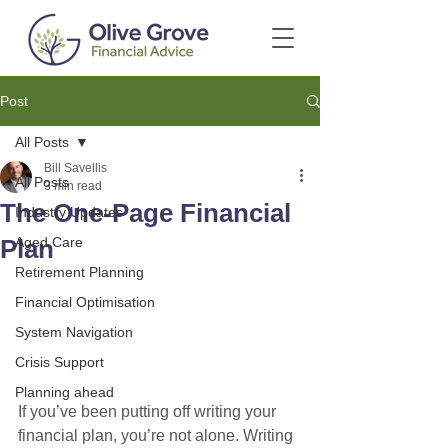
Post
All Posts
Bill Savellis
All Posts
3 min read
The One-Page Financial
Industry Updates
Plan
Aged Care
Retirement Planning
Financial Optimisation
System Navigation
Crisis Support
Planning ahead
If you’ve been putting off writing your 
financial plan, you’re not alone. Writing 