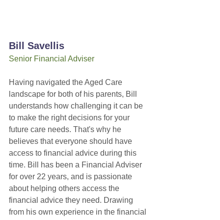
Bill Savellis
Senior Financial Adviser
Having navigated the Aged Care 
landscape for both of his parents, Bill 
understands how challenging it can be 
to make the right decisions for your 
future care needs. That's why he 
believes that everyone should have 
access to financial advice during this 
time. Bill has been a Financial Adviser 
for over 22 years, and is passionate 
about helping others access the 
financial advice they need. Drawing 
from his own experience in the financial 