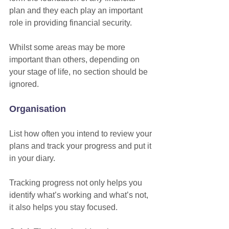
plan and they each play an important 
role in providing financial security.
Whilst some areas may be more 
important than others, depending on 
your stage of life, no section should be 
ignored. 
Organisation
List how often you intend to review your 
plans and track your progress and put it 
in your diary.
Tracking progress not only helps you 
identify what’s working and what’s not, 
it also helps you stay focused. 