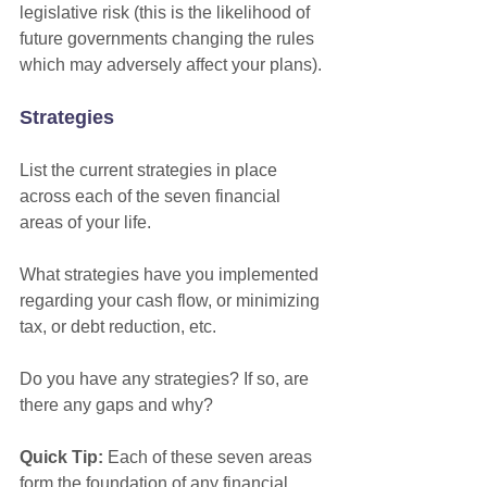
legislative risk (this is the likelihood of 
future governments changing the rules 
which may adversely affect your plans).
Strategies
List the current strategies in place 
across each of the seven financial 
areas of your life.
What strategies have you implemented 
regarding your cash flow, or minimizing 
tax, or debt reduction, etc. 
Do you have any strategies? If so, are 
there any gaps and why? 
Quick Tip:
 Each of these seven areas 
form the foundation of any financial 