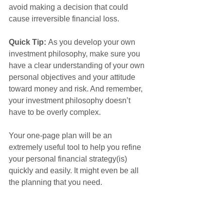
avoid making a decision that could 
cause irreversible financial loss.
Quick Tip: 
As you develop your own 
investment philosophy, make sure you 
have a clear understanding of your own 
personal objectives and your attitude 
toward money and risk. And remember, 
your investment philosophy doesn’t 
have to be overly complex.
Your one-page plan will be an 
extremely useful tool to help you refine 
your personal financial strategy(is) 
quickly and easily. It might even be all 
the planning that you need.