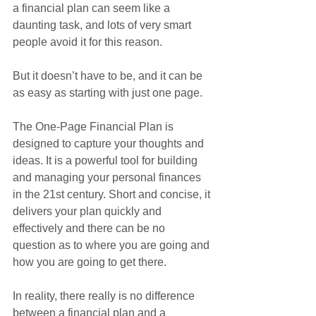
a financial plan can seem like a 
daunting task, and lots of very smart 
people avoid it for this reason.
But it doesn’t have to be, and it can be 
as easy as starting with just one page.
The One-Page Financial Plan is 
designed to capture your thoughts and 
ideas. It is a powerful tool for building 
and managing your personal finances 
in the 21st century. Short and concise, it 
delivers your plan quickly and 
effectively and there can be no 
question as to where you are going and 
how you are going to get there.
In reality, there really is no difference 
between a financial plan and a 