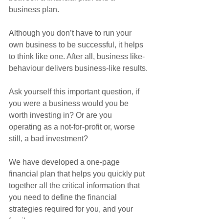
business plan. 
Although you don’t have to run your 
own business to be successful, it helps 
to think like one. After all, business like-
behaviour delivers business-like results.
Ask yourself this important question, if 
you were a business would you be 
worth investing in? Or are you 
operating as a not-for-profit or, worse 
still, a bad investment?
We have developed a one-page 
financial plan that helps you quickly put 
together all the critical information that 
you need to define the financial 
strategies required for you, and your 