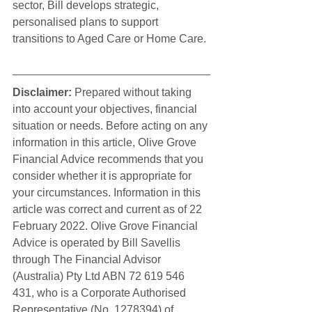
sector, Bill develops strategic, 
personalised plans to support 
transitions to Aged Care or Home Care.
Disclaimer:
 Prepared without taking 
into account your objectives, financial 
situation or needs. Before acting on any 
information in this article, Olive Grove 
Financial Advice recommends that you 
consider whether it is appropriate for 
your circumstances. Information in this 
article was correct and current as of 22 
February 2022. Olive Grove Financial 
Advice is operated by Bill Savellis 
through The Financial Advisor 
(Australia) Pty Ltd ABN 72 619 546 
431, who is a Corporate Authorised 
Representative (No. 1278394) of 