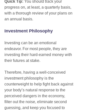
Quick Tip:
 You should track your 
progress on, at least, a quarterly basis, 
with a thorough review of your plans on 
an annual basis.
Investment Philosophy
Investing can be an emotional 
endeavor. For most people, they are 
investing their hard-earned money with 
their futures at stake.
Therefore, having a well-conceived 
investment philosophy is the 
counterweight to help fight back against 
your body’s natural response to the 
perceived dangers in the economy, 
filter out the noise, eliminate second 
guessing, and keep you focused to 