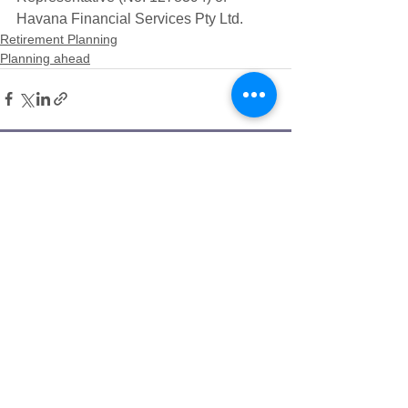
Havana Financial Services Pty Ltd. 
Retirement Planning
Planning ahead
Bill Savellis
Senior Financial Adviser
​Having navigated the Aged Care
landscape for both of his parents, Bill
understands how challenging it can be to
make the right decisions for your future
care needs. That's why he believes that
everyone should have access to financial
advice during this time. Bill has been a