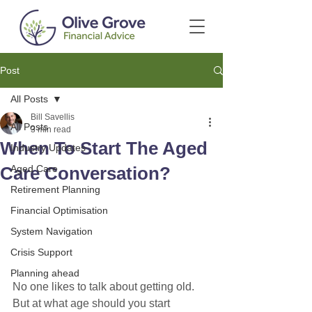
Post
All Posts
Bill Savellis
All Posts
3 min read
When To Start The Aged
Industry Updates
Care Conversation?
Aged Care
Retirement Planning
Financial Optimisation
System Navigation
Crisis Support
Planning ahead
No one likes to talk about getting old. 
But at what age should you start 