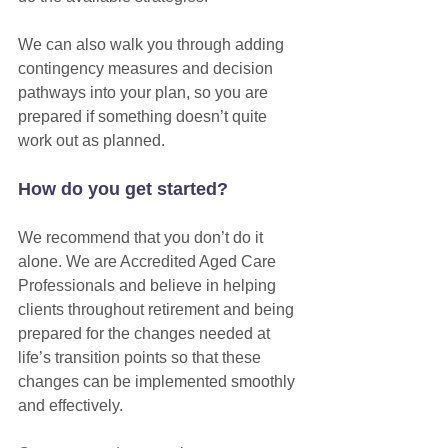
We can also walk you through adding 
contingency measures and decision 
pathways into your plan, so you are 
prepared if something doesn’t quite 
work out as planned. 
How do you get started?
We recommend that you don’t do it 
alone. We are Accredited Aged Care 
Professionals and believe in helping 
clients throughout retirement and being 
prepared for the changes needed at 
life’s transition points so that these 
changes can be implemented smoothly 
and effectively. 