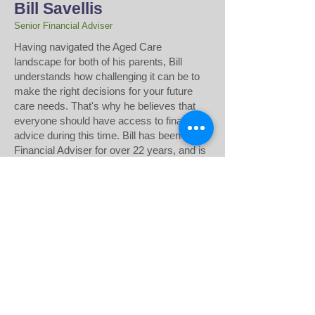
Bill Savellis
Senior Financial Adviser
​Having navigated the Aged Care
landscape for both of his parents, Bill
understands how challenging it can be to
make the right decisions for your future
care needs. That's why he believes that
everyone should have access to financial
advice during this time. Bill has been a
Financial Adviser for over 22 years, and is
passionate about helping others access
the financial advice they need. Drawing
from his own experience in the financial
sector, Bill develops strategic,
personalised plans to support transitions to
Aged Care or Home Care.
Disclaimer:
Prepared without taking into
account your objectives, financial situation or
needs. Before acting on any information in this