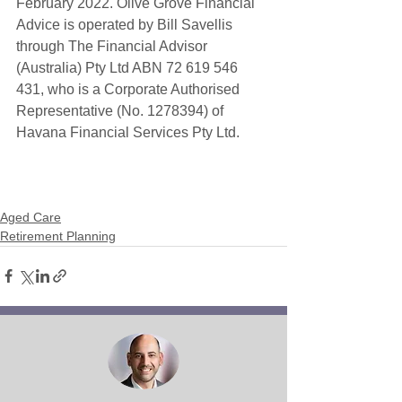
February 2022. Olive Grove Financial 
Advice is operated by Bill Savellis 
through The Financial Advisor 
(Australia) Pty Ltd ABN 72 619 546 
431, who is a Corporate Authorised 
Representative (No. 1278394) of 
Havana Financial Services Pty Ltd. 
Aged Care
Retirement Planning