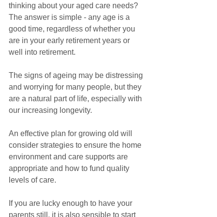
thinking about your aged care needs? 
The answer is simple - any age is a 
good time, regardless of whether you 
are in your early retirement years or 
well into retirement.
The signs of ageing may be distressing 
and worrying for many people, but they 
are a natural part of life, especially with 
our increasing longevity.
An effective plan for growing old will 
consider strategies to ensure the home 
environment and care supports are 
appropriate and how to fund quality 
levels of care.
If you are lucky enough to have your 
parents still, it is also sensible to start 