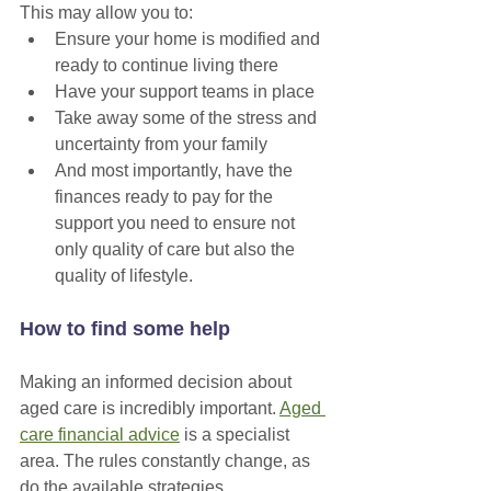
This may allow you to:
Ensure your home is modified and 
ready to continue living there
Have your support teams in place
Take away some of the stress and 
uncertainty from your family
And most importantly, have the 
finances ready to pay for the 
support you need to ensure not 
only quality of care but also the 
quality of lifestyle.
How to find some help
Making an informed decision about 
aged care is incredibly important. 
Aged 
care financial advice
 is a specialist 
area. The rules constantly change, as 
do the available strategies. 