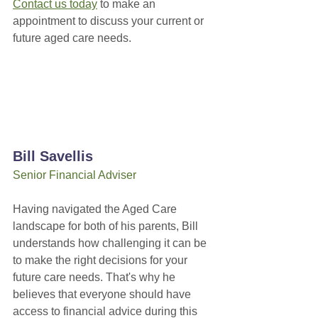
Contact us today
 to make an 
appointment to discuss your current or 
future aged care needs.
Bill Savellis
Senior Financial Adviser
Having navigated the Aged Care 
landscape for both of his parents, Bill 
understands how challenging it can be 
to make the right decisions for your 
future care needs. That's why he 
believes that everyone should have 
access to financial advice during this 