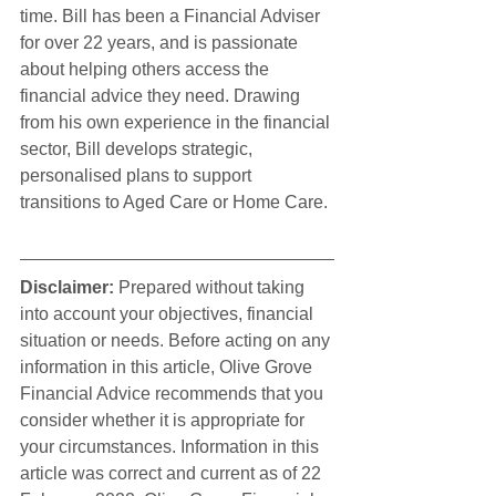
time. Bill has been a Financial Adviser 
for over 22 years, and is passionate 
about helping others access the 
financial advice they need. Drawing 
from his own experience in the financial 
sector, Bill develops strategic, 
personalised plans to support 
transitions to Aged Care or Home Care.
Disclaimer:
 Prepared without taking 
into account your objectives, financial 
situation or needs. Before acting on any 
information in this article, Olive Grove 
Financial Advice recommends that you 
consider whether it is appropriate for 
your circumstances. Information in this 
article was correct and current as of 22 