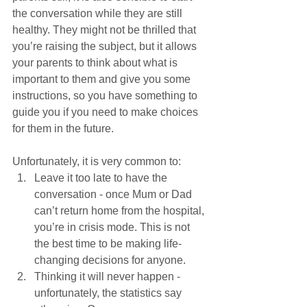
the conversation while they are still 
healthy. They might not be thrilled that 
you’re raising the subject, but it allows 
your parents to think about what is 
important to them and give you some 
instructions, so you have something to 
guide you if you need to make choices 
for them in the future.
Unfortunately, it is very common to:
Leave it too late to have the 
conversation - once Mum or Dad 
can’t return home from the hospital, 
you’re in crisis mode. This is not 
the best time to be making life-
changing decisions for anyone. 
Thinking it will never happen - 
unfortunately, the statistics say 