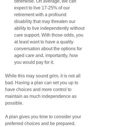
otherwise. On average, we can 
expect to live 17-25% of our 
retirement with a profound 
disability that may threaten our 
ability to live independently without 
care support. With those odds, you 
at least want to have a quality 
conversation about the options for 
aged care and, importantly, how 
you would pay for it.
While this may sound grim, it is not all 
bad. Having a plan can set you up to 
have choices and more control to 
maintain as much independence as 
possible. 
A plan gives you time to consider your 
preferred choices and be prepared. 