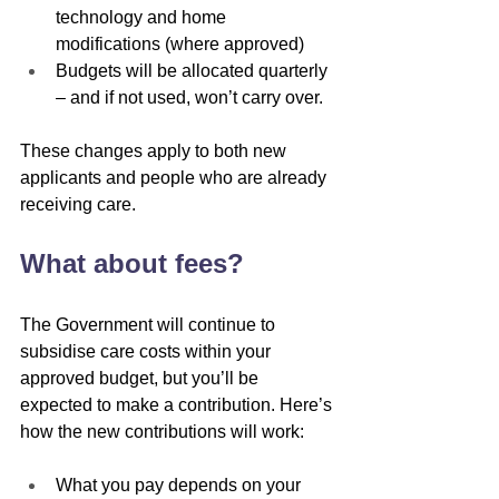
technology and home 
modifications (where approved)
Budgets will be allocated quarterly 
– and if not used, won’t carry over.
These changes apply to both new 
applicants and people who are already 
receiving care.
What about fees?
The Government will continue to 
subsidise care costs within your 
approved budget, but you’ll be 
expected to make a contribution. Here’s 
how the new contributions will work:
What you pay depends on your 