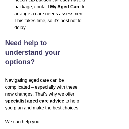
package, contact 
My Aged Care
 to 
arrange a care needs assessment. 
This takes time, so it’s best not to 
delay.
Need help to 
understand your 
options?
Navigating aged care can be 
complicated – especially with these 
new changes. That’s why we offer 
specialist aged care advice
 to help 
you plan and make the best choices.
We can help you: