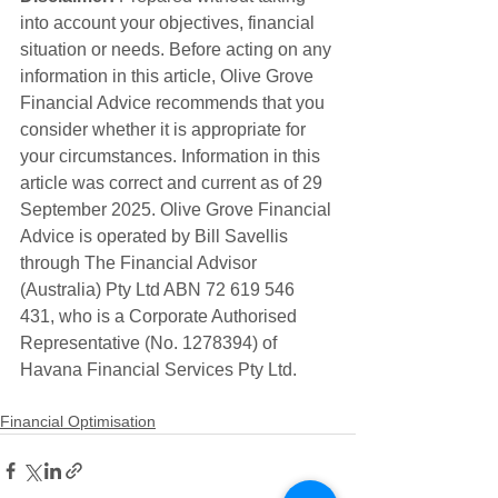
into account your objectives, financial 
situation or needs. Before acting on any 
information in this article, Olive Grove 
Financial Advice recommends that you 
consider whether it is appropriate for 
your circumstances. Information in this 
article was correct and current as of 29 
September 2025. Olive Grove Financial 
Advice is operated by Bill Savellis 
through The Financial Advisor 
(Australia) Pty Ltd ABN 72 619 546 
431, who is a Corporate Authorised 
Representative (No. 1278394) of 
Havana Financial Services Pty Ltd. 
Financial Optimisation