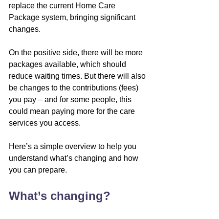
replace the current Home Care 
Package system, bringing significant 
changes.
On the positive side, there will be more 
packages available, which should 
reduce waiting times. But there will also 
be changes to the contributions (fees) 
you pay – and for some people, this 
could mean paying more for the care 
services you access.
Here’s a simple overview to help you 
understand what’s changing and how 
you can prepare.
What’s changing?