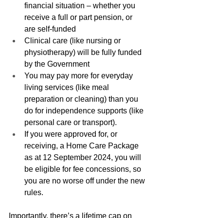
financial situation – whether you 
receive a full or part pension, or 
are self-funded
Clinical care (like nursing or 
physiotherapy) will be fully funded 
by the Government
You may pay more for everyday 
living services (like meal 
preparation or cleaning) than you 
do for independence supports (like 
personal care or transport).
If you were approved for, or 
receiving, a Home Care Package 
as at 12 September 2024, you will 
be eligible for fee concessions, so 
you are no worse off under the new 
rules.
Importantly, there’s a lifetime cap on 