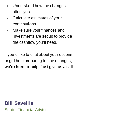
Understand how the changes 
affect you
Calculate estimates of your 
contributions
Make sure your finances and 
investments are set up to provide 
the cashflow you’ll need.
If you’d like to chat about your options 
or get help preparing for the changes, 
we’re here to help
. Just give us a call.
Bill Savellis
Senior Financial Adviser