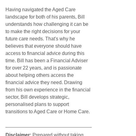
Having navigated the Aged Care 
landscape for both of his parents, Bill 
understands how challenging it can be 
to make the right decisions for your 
future care needs. That's why he 
believes that everyone should have 
access to financial advice during this 
time. Bill has been a Financial Adviser 
for over 22 years, and is passionate 
about helping others access the 
financial advice they need. Drawing 
from his own experience in the financial 
sector, Bill develops strategic, 
personalised plans to support 
transitions to Aged Care or Home Care.
Disclaimer:
 Prepared without taking 