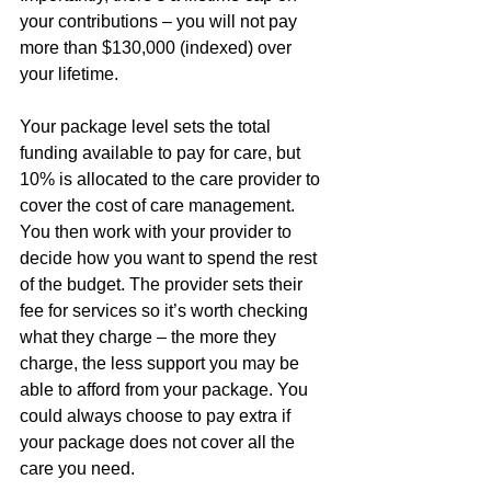
your contributions – you will not pay 
more than $130,000 (indexed) over 
your lifetime.
Your package level sets the total 
funding available to pay for care, but 
10% is allocated to the care provider to 
cover the cost of care management. 
You then work with your provider to 
decide how you want to spend the rest 
of the budget. The provider sets their 
fee for services so it’s worth checking 
what they charge – the more they 
charge, the less support you may be 
able to afford from your package. You 
could always choose to pay extra if 
your package does not cover all the 
care you need.