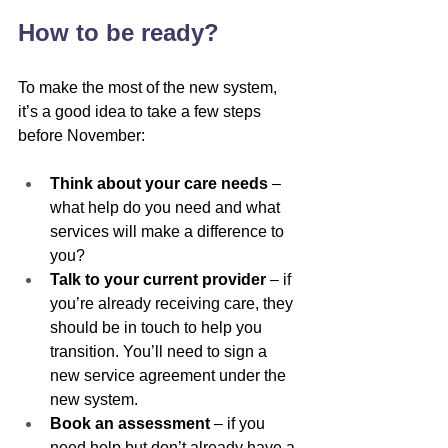
How to be ready?
To make the most of the new system, 
it’s a good idea to take a few steps 
before November:
Think about your care needs
 – 
what help do you need and what 
services will make a difference to 
you?
Talk to your current provider
 – if 
you’re already receiving care, they 
should be in touch to help you 
transition. You’ll need to sign a 
new service agreement under the 
new system.
Book an assessment
 – if you 
need help but don’t already have a 