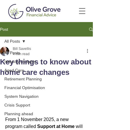
Post
All Posts
Bill Savellis
All Posts
4 min read
Key things to know about
Industry Updates
home care changes
Aged Care
Retirement Planning
Financial Optimisation
System Navigation
Crisis Support
Planning ahead
From 1 November 2025, a new 
program called 
Support at Home
 will 