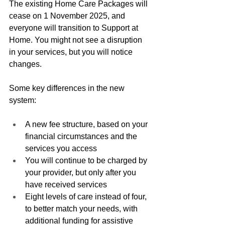
The existing Home Care Packages will 
cease on 1 November 2025, and 
everyone will transition to Support at 
Home. You might not see a disruption 
in your services, but you will notice 
changes.
Some key differences in the new 
system:
A new fee structure, based on your 
financial circumstances and the 
services you access
You will continue to be charged by 
your provider, but only after you 
have received services
Eight levels of care instead of four, 
to better match your needs, with 
additional funding for assistive 