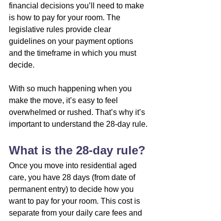
financial decisions you’ll need to make 
is how to pay for your room. The 
legislative rules provide clear 
guidelines on your payment options 
and the timeframe in which you must 
decide.
With so much happening when you 
make the move, it’s easy to feel 
overwhelmed or rushed. That’s why it’s 
important to understand the 28-day rule.
What is the 28-day rule?
Once you move into residential aged 
care, you have 28 days (from date of 
permanent entry) to decide how you 
want to pay for your room. This cost is 
separate from your daily care fees and 