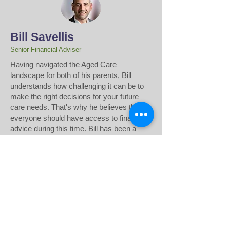
Bill Savellis
Senior Financial Adviser
​Having navigated the Aged Care
landscape for both of his parents, Bill
understands how challenging it can be to
make the right decisions for your future
care needs. That's why he believes that
everyone should have access to financial
advice during this time. Bill has been a
Financial Adviser for over 22 years, and is
passionate about helping others access
the financial advice they need. Drawing
from his own experience in the financial
sector, Bill develops strategic,
personalised plans to support transitions to
Aged Care or Home Care.