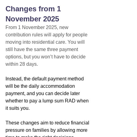
Changes from 1 
November 2025
From 1 November 2025, new 
contribution rules will apply for people 
moving into residential care. You will 
still have the same three payment 
options, but you won’t have to decide 
within 28 days.
Instead, the default payment method 
will be the daily accommodation 
payment, and you can decide later 
whether to pay a lump sum RAD when 
it suits you.
These changes aim to reduce financial 
pressure on families by allowing more 