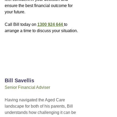
ensure the best financial outcome for 
your future.
Call Bill today on 
1300 924 644
to 
arrange a time to discuss your situation.
Bill Savellis
Senior Financial Adviser
Having navigated the Aged Care 
landscape for both of his parents, Bill 
understands how challenging it can be 