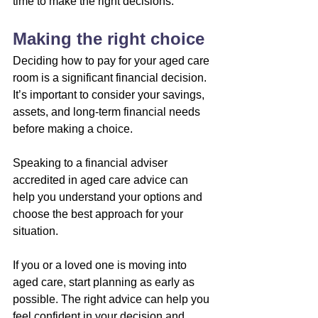
time to make the right decisions.
Making the right choice
Deciding how to pay for your aged care 
room is a significant financial decision. 
It’s important to consider your savings, 
assets, and long-term financial needs 
before making a choice.
Speaking to a financial adviser 
accredited in aged care advice can 
help you understand your options and 
choose the best approach for your 
situation.
If you or a loved one is moving into 
aged care, start planning as early as 
possible. The right advice can help you 
feel confident in your decision and 