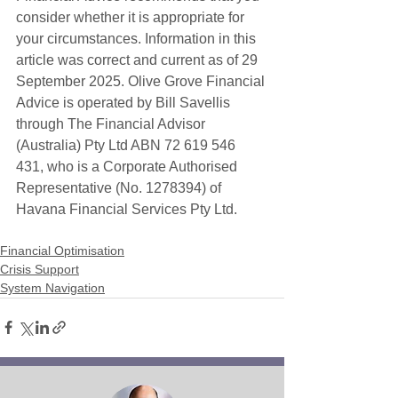
consider whether it is appropriate for 
your circumstances. Information in this 
article was correct and current as of 29 
September 2025. Olive Grove Financial 
Advice is operated by Bill Savellis 
through The Financial Advisor 
(Australia) Pty Ltd ABN 72 619 546 
431, who is a Corporate Authorised 
Representative (No. 1278394) of 
Havana Financial Services Pty Ltd. 
Financial Optimisation
Crisis Support
System Navigation