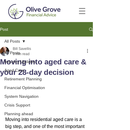
Post
All Posts
Bill Savellis
All Posts
3 min read
Moving into aged care &
Industry Updates
your 28-day decision
Aged Care
Retirement Planning
Financial Optimisation
System Navigation
Crisis Support
Planning ahead
Moving into residential aged care is a 
big step, and one of the most important 