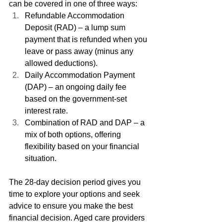
can be covered in one of three ways:
Refundable Accommodation 
Deposit (RAD) – a lump sum 
payment that is refunded when you 
leave or pass away (minus any 
allowed deductions).
Daily Accommodation Payment 
(DAP) – an ongoing daily fee 
based on the government-set 
interest rate.
Combination of RAD and DAP – a 
mix of both options, offering 
flexibility based on your financial 
situation.
The 28-day decision period gives you 
time to explore your options and seek 
advice to ensure you make the best 
financial decision. Aged care providers 