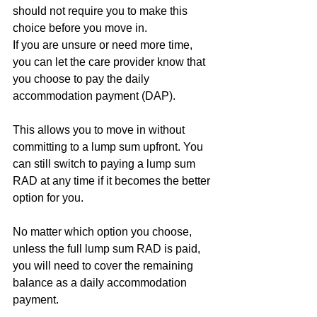
should not require you to make this 
choice before you move in.
If you are unsure or need more time, 
you can let the care provider know that 
you choose to pay the daily 
accommodation payment (DAP). 
This allows you to move in without 
committing to a lump sum upfront. You 
can still switch to paying a lump sum 
RAD at any time if it becomes the better 
option for you.
No matter which option you choose, 
unless the full lump sum RAD is paid, 
you will need to cover the remaining 
balance as a daily accommodation 
payment.