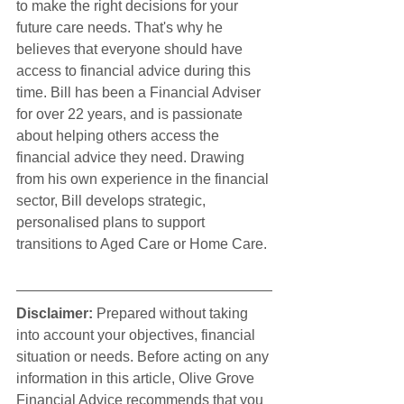
to make the right decisions for your 
future care needs. That's why he 
believes that everyone should have 
access to financial advice during this 
time. Bill has been a Financial Adviser 
for over 22 years, and is passionate 
about helping others access the 
financial advice they need. Drawing 
from his own experience in the financial 
sector, Bill develops strategic, 
personalised plans to support 
transitions to Aged Care or Home Care.
Disclaimer:
 Prepared without taking 
into account your objectives, financial 
situation or needs. Before acting on any 
information in this article, Olive Grove 
Financial Advice recommends that you 