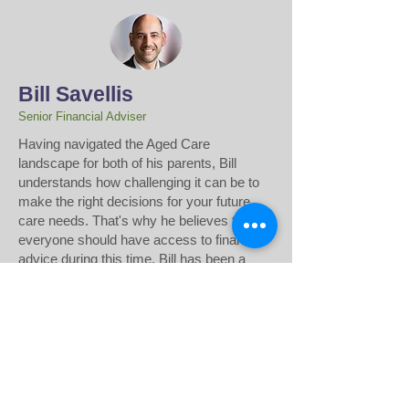
Bill Savellis
Senior Financial Adviser
​Having navigated the Aged Care
landscape for both of his parents, Bill
understands how challenging it can be to
make the right decisions for your future
care needs. That's why he believes that
everyone should have access to financial
advice during this time. Bill has been a
Financial Adviser for over 22 years, and is
passionate about helping others access
the financial advice they need. Drawing
from his own experience in the financial
sector, Bill develops strategic,
personalised plans to support transitions to
Aged Care or Home Care.