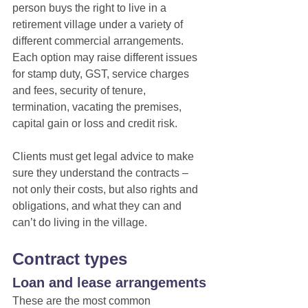
person buys the right to live in a 
retirement village under a variety of 
different commercial arrangements.
Each option may raise different issues 
for stamp duty, GST, service charges 
and fees, security of tenure, 
termination, vacating the premises, 
capital gain or loss and credit risk.
Clients must get legal advice to make 
sure they understand the contracts – 
not only their costs, but also rights and 
obligations, and what they can and 
can’t do living in the village.
Contract types
Loan and lease arrangements
These are the most common 