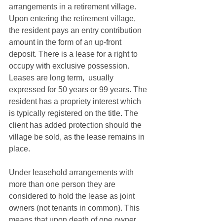
arrangements in a retirement village. 
Upon entering the retirement village, 
the resident pays an entry contribution 
amount in the form of an up-front 
deposit. There is a lease for a right to 
occupy with exclusive possession. 
Leases are long term,  usually 
expressed for 50 years or 99 years. The 
resident has a propriety interest which 
is typically registered on the title. The 
client has added protection should the 
village be sold, as the lease remains in 
place.
Under leasehold arrangements with 
more than one person they are 
considered to hold the lease as joint 
owners (not tenants in common). This 
means that upon death of one owner 