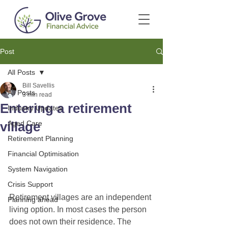
Post
All Posts
Bill Savellis
All Posts
3 min read
Entering a retirement
Industry Updates
village
Aged Care
Retirement Planning
Financial Optimisation
System Navigation
Crisis Support
Retirement villages are an independent 
Planning ahead
living option. In most cases the person 
does not own their residence. The 