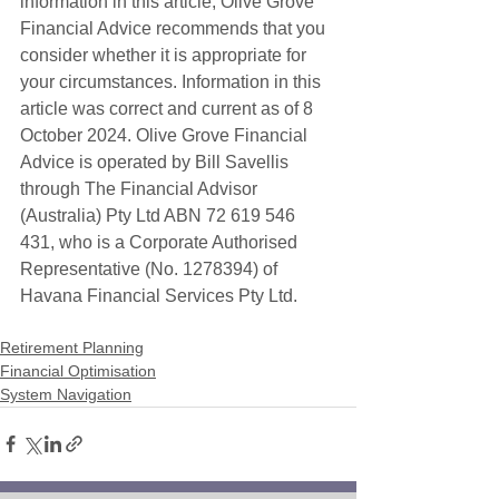
information in this article, Olive Grove 
Financial Advice recommends that you 
consider whether it is appropriate for 
your circumstances. Information in this 
article was correct and current as of 8 
October 2024. Olive Grove Financial 
Advice is operated by Bill Savellis 
through The Financial Advisor 
(Australia) Pty Ltd ABN 72 619 546 
431, who is a Corporate Authorised 
Representative (No. 1278394) of 
Havana Financial Services Pty Ltd. 
Retirement Planning
Financial Optimisation
System Navigation