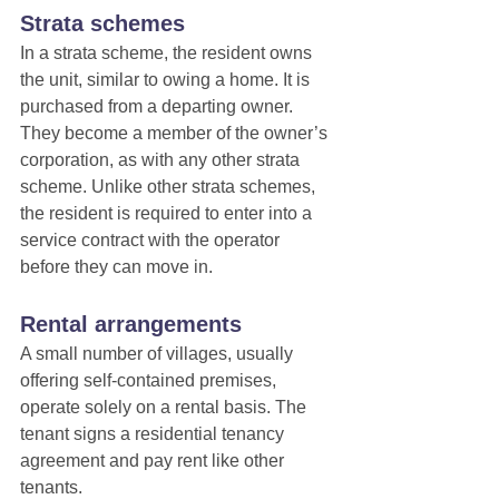
Strata schemes
In a strata scheme, the resident owns 
the unit, similar to owing a home. It is 
purchased from a departing owner. 
They become a member of the owner’s 
corporation, as with any other strata 
scheme. Unlike other strata schemes, 
the resident is required to enter into a 
service contract with the operator 
before they can move in.
Rental arrangements
A small number of villages, usually 
offering self-contained premises, 
operate solely on a rental basis. The 
tenant signs a residential tenancy 
agreement and pay rent like other 
tenants.