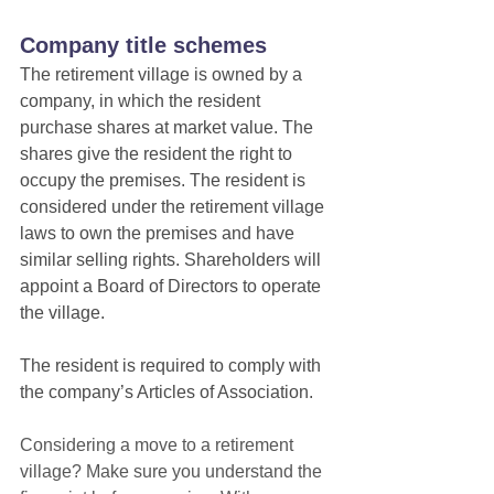
Company title schemes
The retirement village is owned by a 
company, in which the resident 
purchase shares at market value. The 
shares give the resident the right to 
occupy the premises. The resident is 
considered under the retirement village 
laws to own the premises and have 
similar selling rights. Shareholders will 
appoint a Board of Directors to operate 
the village.
The resident is required to comply with 
the company’s Articles of Association.
Considering a move to a retirement 
village? Make sure you understand the 