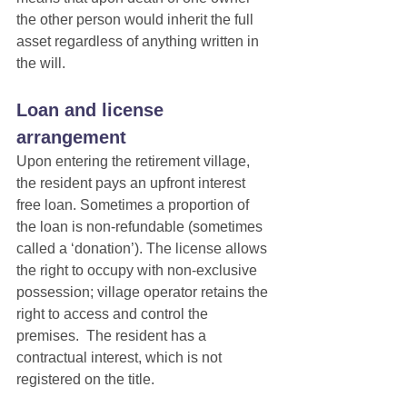
the other person would inherit the full 
asset regardless of anything written in 
the will.
Loan and license 
arrangement
Upon entering the retirement village, 
the resident pays an upfront interest 
free loan. Sometimes a proportion of 
the loan is non-refundable (sometimes 
called a ‘donation’). The license allows 
the right to occupy with non-exclusive 
possession; village operator retains the 
right to access and control the 
premises.  The resident has a 
contractual interest, which is not 
registered on the title.