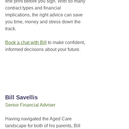
fine print before you sign. With so many 
contract types and financial 
implications, the right advice can save 
you time, money and stress down the 
track.
Book a chat with Bill
 to make confident, 
informed decisions about your future.
Bill Savellis
Senior Financial Adviser
Having navigated the Aged Care 
landscape for both of his parents, Bill 