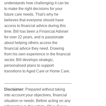
understands how challenging it can be 
to make the right decisions for your 
future care needs. That's why he 
believes that everyone should have 
access to financial advice during this 
time. Bill has been a Financial Adviser 
for over 22 years, and is passionate 
about helping others access the 
financial advice they need. Drawing 
from his own experience in the financial 
sector, Bill develops strategic, 
personalised plans to support 
transitions to Aged Care or Home Care.
Disclaimer:
 Prepared without taking 
into account your objectives, financial 
situation or needs. Before acting on any 