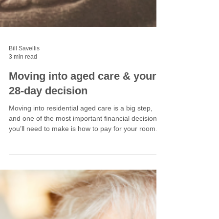
Bill Savellis
3 min read
Moving into aged care & your
28-day decision
Moving into residential aged care is a big step,
and one of the most important financial decisions
you’ll need to make is how to pay for your room.