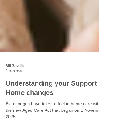
Bill Savellis
3 min read
Understanding your Support at
Home changes
Big changes have taken effect in home care with
the new Aged Care Act that began on 1 November
2025.