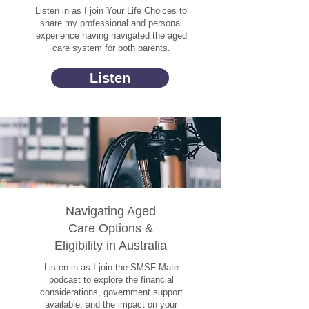
Listen in as I join Your Life Choices to
share my professional and personal
experience having navigated the aged
care system for both parents.
Listen
Navigating Aged
Care Options &
Eligibility in Australia
Listen in as I join the SMSF Mate
podcast to explore the financial
considerations, government support
available, and the impact on your