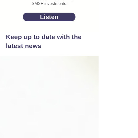
SMSF investments.
Listen
Keep up to date with the
latest news