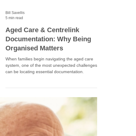
Bill Savellis
5 min read
Aged Care & Centrelink
Documentation: Why Being
Organised Matters
When families begin navigating the aged care
system, one of the most unexpected challenges
can be locating essential documentation.