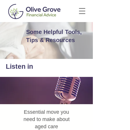
Some Helpful Tools,
Tips & Resources
Listen in
Essential move you
need to make about
aged care