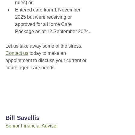
rules) or
Entered care from 1 November 
2025 but were receiving or 
approved for a Home Care 
Package as at 12 September 2024.
Let us take away some of the stress. 
Contact us
 today to make an 
appointment to discuss your current or 
future aged care needs.
Bill Savellis
Senior Financial Adviser