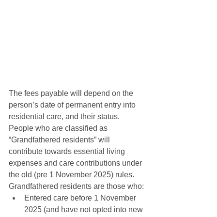
The fees payable will depend on the 
person’s date of permanent entry into 
residential care, and their status. 
People who are classified as 
“Grandfathered residents” will 
contribute towards essential living 
expenses and care contributions under 
the old (pre 1 November 2025) rules. 
Grandfathered residents are those who:
Entered care before 1 November 
2025 (and have not opted into new 