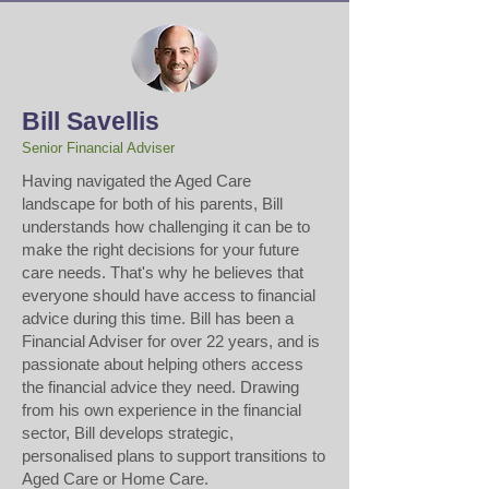
Bill Savellis
Senior Financial Adviser
​Having navigated the Aged Care
landscape for both of his parents, Bill
understands how challenging it can be to
make the right decisions for your future
care needs. That's why he believes that
everyone should have access to financial
advice during this time. Bill has been a
Financial Adviser for over 22 years, and is
passionate about helping others access
the financial advice they need. Drawing
from his own experience in the financial
sector, Bill develops strategic,
personalised plans to support transitions to
Aged Care or Home Care.