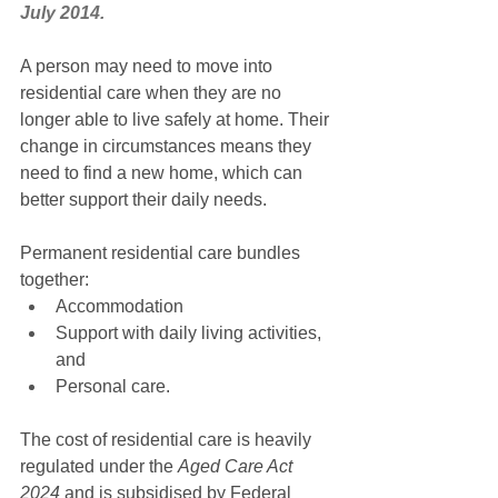
July 2014.
A person may need to move into 
residential care when they are no 
longer able to live safely at home. Their 
change in circumstances means they 
need to find a new home, which can 
better support their daily needs.
Permanent residential care bundles 
together:
Accommodation
Support with daily living activities, 
and
Personal care.
The cost of residential care is heavily 
regulated under the 
Aged Care Act 
2024
 and is subsidised by Federal 