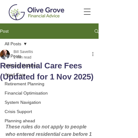
Post
All Posts
Bill Savellis
All Posts
2 min read
Residential Care Fees
Industry Updates
(Updated for 1 Nov 2025)
Aged Care
Retirement Planning
Financial Optimisation
System Navigation
Crisis Support
Planning ahead
These rules do not apply to people 
who entered residential care before 1 