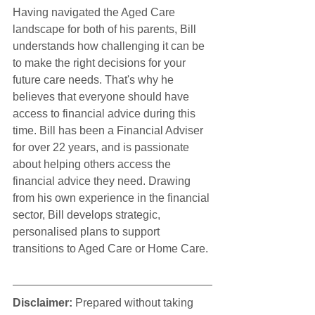
Having navigated the Aged Care 
landscape for both of his parents, Bill 
understands how challenging it can be 
to make the right decisions for your 
future care needs. That's why he 
believes that everyone should have 
access to financial advice during this 
time. Bill has been a Financial Adviser 
for over 22 years, and is passionate 
about helping others access the 
financial advice they need. Drawing 
from his own experience in the financial 
sector, Bill develops strategic, 
personalised plans to support 
transitions to Aged Care or Home Care.
Disclaimer:
 Prepared without taking 