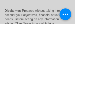
Disclaimer:
Prepared without taking into
account your objectives, financial situation or
needs. Before acting on any information in this
article, Olive Grove Financial Advice
recommends that you consider whether it is
appropriate for your circumstances. The
information contained within the website is of a
general nature only. Whilst every care has been
taken to ensure the accuracy of the material,
The Financial Advisor (Australia) Pty Ltd T/A
Olive Grove Financial Advice and Finchley &
Kent Pty Ltd will not bear responsibility or
liability for any action taken by any person,
persons or organisation on the purported basis
of information contained herein. Without limiting
the generality of the foregoing, no person,
persons or organisation should invest monies or
take action on reliance of the material contained
herein but instead should satisfy themselves
independently of the appropriateness of such
action.