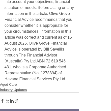
into account your objectives, financial 
situation or needs. Before acting on any 
information in this article, Olive Grove 
Financial Advice recommends that you 
consider whether it is appropriate for 
your circumstances. Information in this 
article was correct and current as of 15 
August 2025. Olive Grove Financial 
Advice is operated by Bill Savellis 
through The Financial Advisor 
(Australia) Pty Ltd ABN 72 619 546 
431, who is a Corporate Authorised 
Representative (No. 1278394) of 
Havana Financial Services Pty Ltd. 
Aged Care
Industry Updates