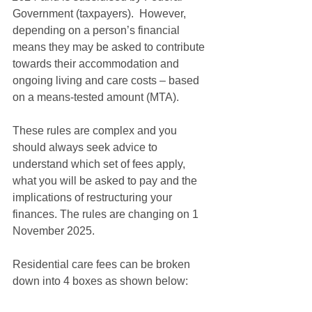
Government (taxpayers).  However, 
depending on a person’s financial 
means they may be asked to contribute 
towards their accommodation and 
ongoing living and care costs – based 
on a means-tested amount (MTA).
These rules are complex and you 
should always seek advice to 
understand which set of fees apply, 
what you will be asked to pay and the 
implications of restructuring your 
finances. The rules are changing on 1 
November 2025.
Residential care fees can be broken 
down into 4 boxes as shown below: